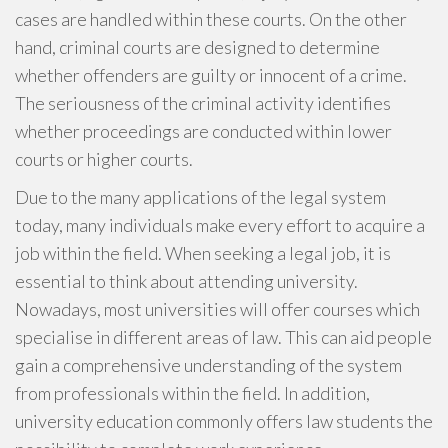
cases are handled within these courts. On the other
hand, criminal courts are designed to determine
whether offenders are guilty or innocent of a crime.
The seriousness of the criminal activity identifies
whether proceedings are conducted within lower
courts or higher courts.
Due to the many applications of the legal system
today, many individuals make every effort to acquire a
job within the field. When seeking a legal job, it is
essential to think about attending university.
Nowadays, most universities will offer courses which
specialise in different areas of law. This can aid people
gain a comprehensive understanding of the system
from professionals within the field. In addition,
university education commonly offers law students the