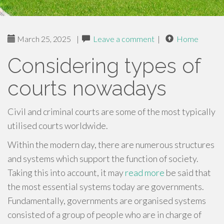
March 25, 2025
|
Leave a comment
|
Home
Considering types of
courts nowadays
Civil and criminal courts are some of the most typically
utilised courts worldwide.
Within the modern day, there are numerous structures
and systems which support the function of society.
Taking this into account, it may
read more
be said that
the most essential systems today are governments.
Fundamentally, governments are organised systems
consisted of a group of people who are in charge of