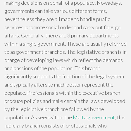
making decisions on behalf of a populace. Nowadays,
governments can take various different forms,
nevertheless they are all made to handle public
services, promote social order and carry out foreign
affairs. Generally, there are 3 primary departments
within a single government. These are usually referred
to as government branches. The legislative branch is in
charge of developing laws which reflect the demands
and passions of the population. This branch
significantly supports the function of the legal system
and typically alters to much better represent the
populace. Professionals within the executive branch
produce policies and make certain the laws developed
by the legislative branch are followed by the
population. As seen within the
Malta government
, the
judiciary branch consists of professionals who