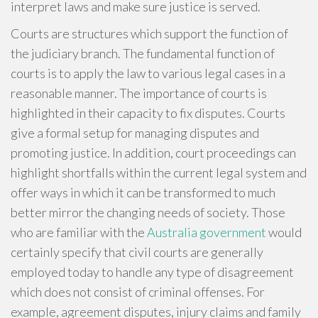
interpret laws and make sure justice is served.
Courts are structures which support the function of
the judiciary branch. The fundamental function of
courts is to apply the law to various legal cases in a
reasonable manner. The importance of courts is
highlighted in their capacity to fix disputes. Courts
give a formal setup for managing disputes and
promoting justice. In addition, court proceedings can
highlight shortfalls within the current legal system and
offer ways in which it can be transformed to much
better mirror the changing needs of society. Those
who are familiar with the
Australia government
would
certainly specify that civil courts are generally
employed today to handle any type of disagreement
which does not consist of criminal offenses. For
example, agreement disputes, injury claims and family