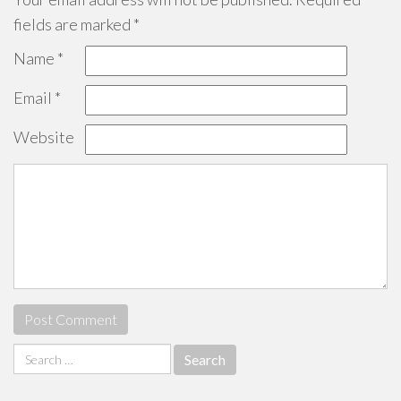
fields are marked
*
Name
*
Email
*
Website
Search
for: