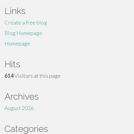
Links
Create a free blog
Blog Homepage
Homepage
Hits
614
Visitors at this page
Archives
August 2026
Categories