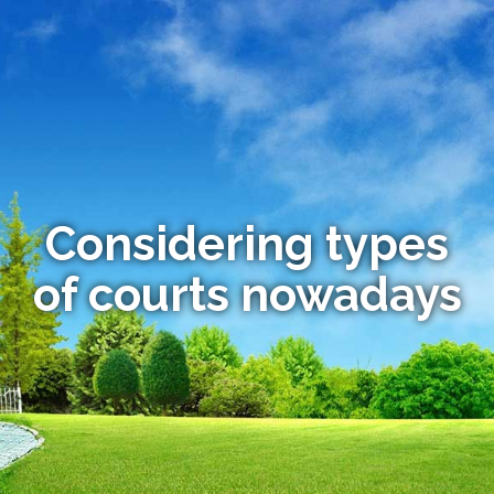
Considering types
of courts nowadays