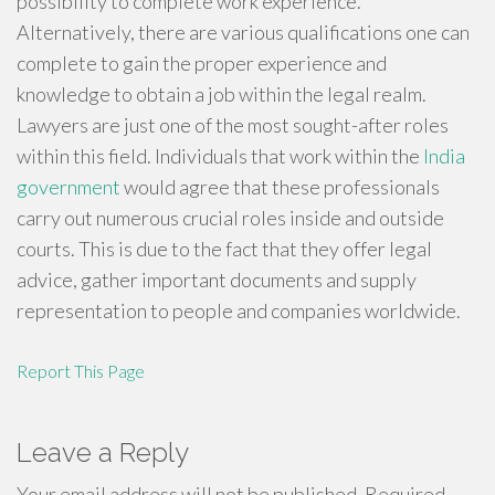
possibility to complete work experience.
Alternatively, there are various qualifications one can
complete to gain the proper experience and
knowledge to obtain a job within the legal realm.
Lawyers are just one of the most sought-after roles
within this field. Individuals that work within the
India
government
would agree that these professionals
carry out numerous crucial roles inside and outside
courts. This is due to the fact that they offer legal
advice, gather important documents and supply
representation to people and companies worldwide.
Report This Page
Leave a Reply
Your email address will not be published.
Required